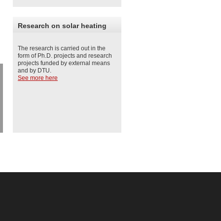
Research on solar heating
The research is carried out in the
form of Ph.D. projects and research
projects funded by external means
and by DTU.
See more here