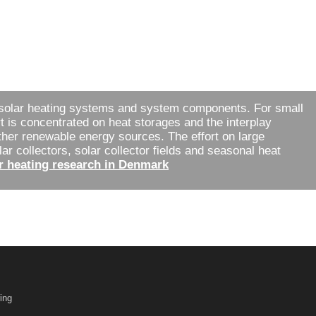
solar heating systems and system components. For small
t is concentrated on heat storages and the interplay
ther renewable energy sources. The effort on large
r collectors, solar collector fields and seasonal heat
r heating research in Denmark
ing