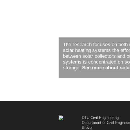
The research focuses on both 
solar heating systems the effor
between solar collectors and o
systems is concentrated on sola
storage.
See more about sola
DTU Civil Engineering
Department of Civil Engineer
Brovej