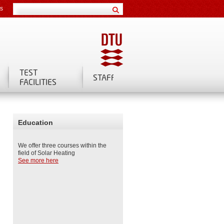
ts
TEST
STAFF
FACILITIES
Education
We offer three courses within the
field of Solar Heating
See more here