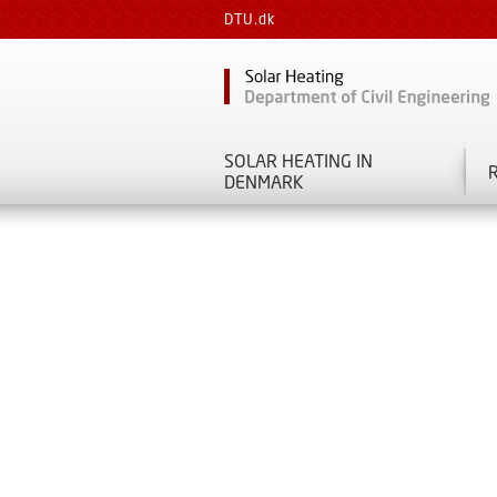
DTU.dk
SOLAR HEATING IN
DENMARK