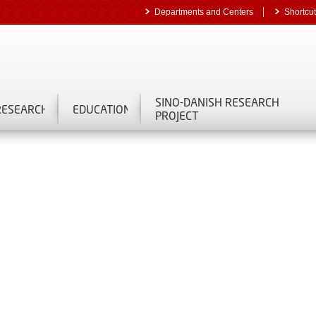
Departments and Centers
Shortcu
SINO-DANISH RESEARCH
RESEARCH
EDUCATION
PROJECT