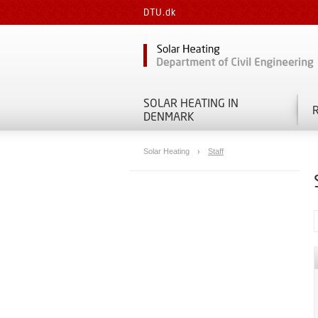
DTU.dk
SOLAR HEATING IN
DENMARK
Solar Heating
Staff