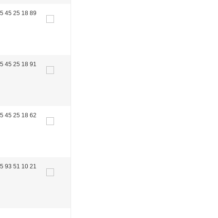
5 45 25 18 89
5 45 25 18 91
5 45 25 18 62
5 93 51 10 21