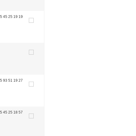
5 45 25 19 19
5 93 51 19 27
5 45 25 18 57