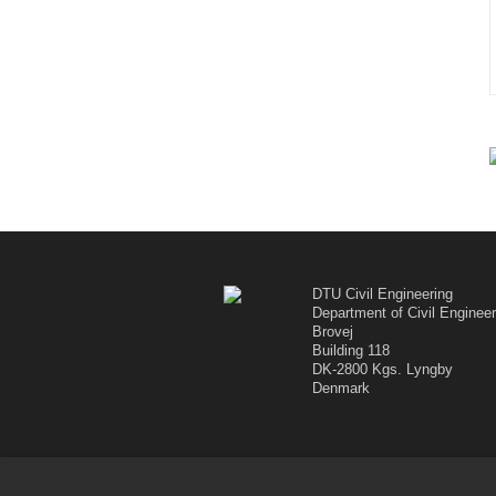
DTU Civil Engineering
Department of Civil Engineer
Brovej
Building 118
DK-2800 Kgs. Lyngby
Denmark