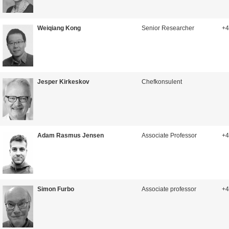
Weiqiang Kong
Senior Researcher
+4
Jesper Kirkeskov
Chefkonsulent
Adam Rasmus Jensen
Associate Professor
+4
Simon Furbo
Associate professor
+4