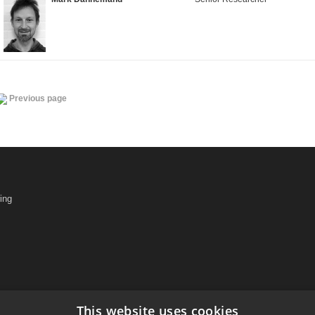
Previous page
ing
This website uses cookies