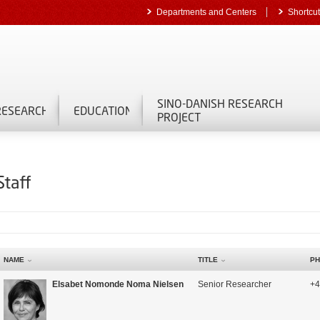
Departments and Centers
Shortcu
SINO-DANISH RESEARCH
RESEARCH
EDUCATION
PROJECT
Staff
NAME
TITLE
PH
Elsabet Nomonde Noma Nielsen
Senior Researcher
+4