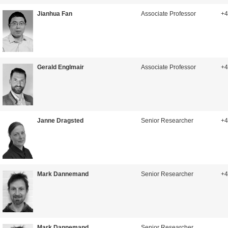
Jianhua Fan
Associate Professor
+4
Gerald Englmair
Associate Professor
+4
Janne Dragsted
Senior Researcher
+4
Mark Dannemand
Senior Researcher
+4
Mark Dannemand
Senior Researcher