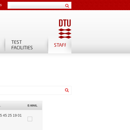
ts
TEST
STAFF
FACILITIES
.
E-MAIL
5 45 25 19 01